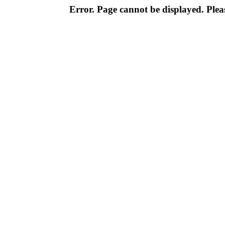
Error. Page cannot be displayed. Pleas